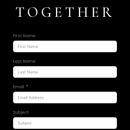
TOGETHER
First Name
Last Name
Email
Subject