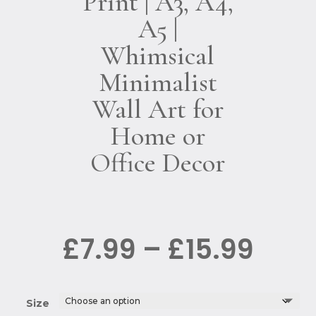
Print | A3, A4,
A5 |
Whimsical
Minimalist
Wall Art for
Home or
Office Decor
Pric
£
7.99
–
£
15.99
rang
£7.9
thro
£15.
Size