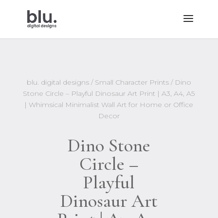
blu. digital designs
/
Small Character Prints
/ Dino
Stone Circle – Playful Dinosaur Art Print | A3, A4, A5
| Whimsical Minimalist Wall Art for Home or Office
Decor
Dino Stone
Circle –
Playful
Dinosaur Art