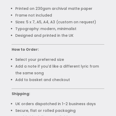
Printed on 230gsm archival matte paper
Frame not included
Sizes: 5 x 7, A5, A4, A3 (custom on request)
Typography: modern, minimalist
Designed and printed in the UK
How to Order:
Select your preferred size
Add a note if you'd like a different lyric from
the same song
Add to basket and checkout
Shipping:
UK orders dispatched in 1–2 business days
Secure, flat or rolled packaging