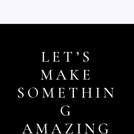
through
£15.99
LET’S
MAKE
SOMETHIN
G
AMAZING