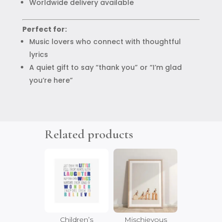
Worldwide delivery available
Perfect for:
Music lovers who connect with thoughtful
lyrics
A quiet gift to say “thank you” or “I’m glad
you’re here”
Related products
Children’s
Mischievous