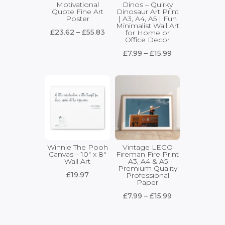
Motivational
Dinos – Quirky
Quote Fine Art
Dinosaur Art Print
Poster
| A3, A4, A5 | Fun
Minimalist Wall Art
Price
£
23.62
–
£
55.83
for Home or
Office Decor
range:
Price
£
7.99
–
£
15.99
£23.62
range:
through
£7.99
£55.83
through
£15.99
Winnie The Pooh
Vintage LEGO
Canvas – 10″ x 8″
Fireman Fire Print
Wall Art
– A3, A4 & A5 |
Premium Quality
£
19.97
Professional
Paper
Price
£
7.99
–
£
15.99
range:
£7.99