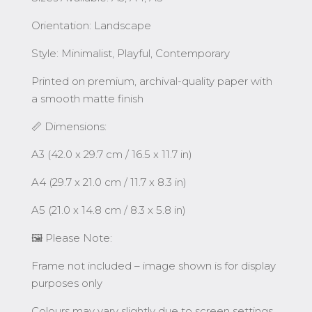
Orientation: Landscape
Style: Minimalist, Playful, Contemporary
Printed on premium, archival-quality paper with
a smooth matte finish
📏 Dimensions:
A3 (42.0 x 29.7 cm / 16.5 x 11.7 in)
A4 (29.7 x 21.0 cm / 11.7 x 8.3 in)
A5 (21.0 x 14.8 cm / 8.3 x 5.8 in)
🖼️ Please Note:
Frame not included – image shown is for display
purposes only
Colours may vary slightly due to screen settings