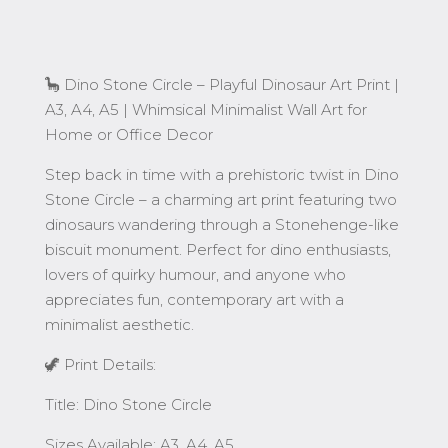
for
Home
or
Office
🦕 Dino Stone Circle – Playful Dinosaur Art Print |
Decor
A3, A4, A5 | Whimsical Minimalist Wall Art for
quantity
Home or Office Decor
Step back in time with a prehistoric twist in Dino
Stone Circle – a charming art print featuring two
dinosaurs wandering through a Stonehenge-like
biscuit monument. Perfect for dino enthusiasts,
lovers of quirky humour, and anyone who
appreciates fun, contemporary art with a
minimalist aesthetic.
🦖 Print Details:
Title: Dino Stone Circle
Sizes Available: A3, A4, A5