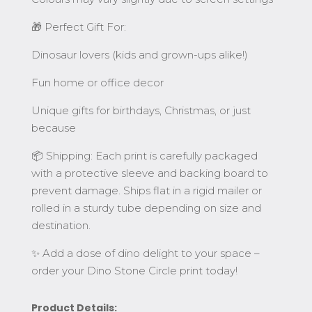
🎁 Perfect Gift For:
Dinosaur lovers (kids and grown-ups alike!)
Fun home or office decor
Unique gifts for birthdays, Christmas, or just
because
📦 Shipping: Each print is carefully packaged
with a protective sleeve and backing board to
prevent damage. Ships flat in a rigid mailer or
rolled in a sturdy tube depending on size and
destination.
✨ Add a dose of dino delight to your space –
order your Dino Stone Circle print today!
Product Details: