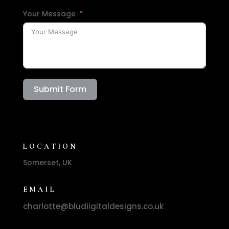
Your Message
Submit Form
LOCATION
Somerset, UK
EMAIL
charlotte@bludiigitaldesigns.co.uk