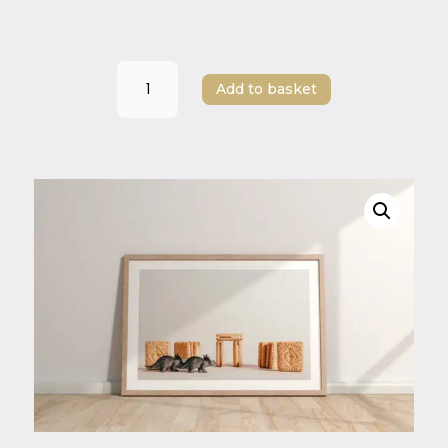
Dino
Add to basket
Stone
Circle
–
Playful
Dinosaur
Art
Print
|
A3,
A4,
A5
|
Whimsical
Minimalist
Wall
Art