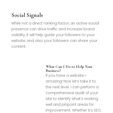
Social Signals
While not a direct ranking factor, an active social
presence can drive traffic and increase brand
visibility, it will help guide your followers to your
website, and also your followers can share your
content.
What Can I Do to Help Your
Business?
If you have a website—
amazing! Now let’s take it to
the next level. I can perform a
comprehensive audit of your
site to identify what’s working
well and pinpoint areas for
improvement. Whether it’s SEO,