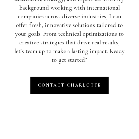
background working with international
companies across diverse industries, I can
offer fresh, innovative solutions tailored to
your goals. From technical optimizations to
creative strategies that drive real results,
let’s team up to make a lasting impact. Ready
to get started?
CONTACT CHARLOTTE