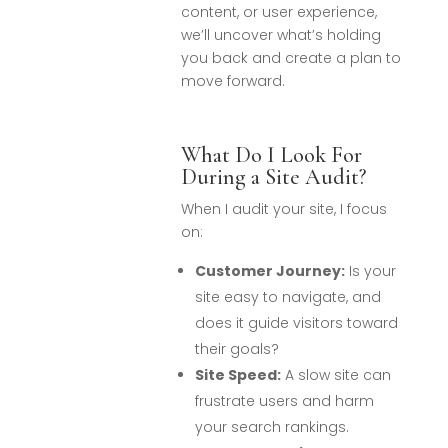
content, or user experience,
we’ll uncover what’s holding
you back and create a plan to
move forward.
What Do I Look For
During a Site Audit?
When I audit your site, I focus
on:
Customer Journey:
Is your
site easy to navigate, and
does it guide visitors toward
their goals?
Site Speed:
A slow site can
frustrate users and harm
your search rankings.