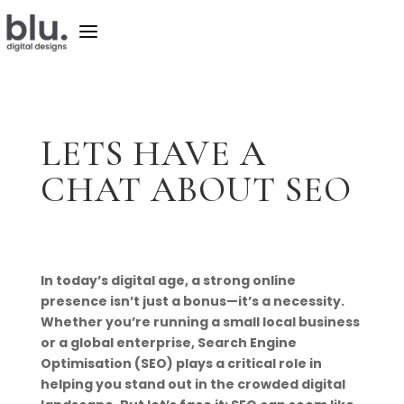
a
LETS HAVE A
CHAT ABOUT SEO
In today’s digital age, a strong online
presence isn’t just a bonus—it’s a necessity.
Whether you’re running a small local business
or a global enterprise, Search Engine
Optimisation (SEO) plays a critical role in
helping you stand out in the crowded digital