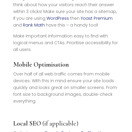
think about how your visitors reach their answer
within 3 clicks! Make sure your site has a sitemap,
if you are using
WordPress
then
Yoast Premium
and
Rank Math
have this – a handy tool!
Make important information easy to find with
logical menus and CTAs. Prioritise accessibility for
all users.
Mobile Optimisation
Over half of all web traffic comes from mobile
devices. With this in mind ensure your site loads
quickly and looks great on smaller screens. From
font size to background images, double-check
everything.
Local SEO
(if applicable)