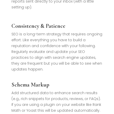
reports sent directly to your inbox (with a little
setting up).
Consistency & Patience
SEO is a long-term strategy that requires ongoing
effort. Like everything you have to build a
reputation and confidence with your following.
Regularly evaluate and update your SEO
practices to align with search engine updates,
they are frequent but you will be able to see when
updates happen.
Schema Markup
Add structured data to enhance search results
(e.g., rich snippets for products, reviews, or FAQs).
If you are using a plugin on your website like Rank
Math or Yoast this will be updated automatically.