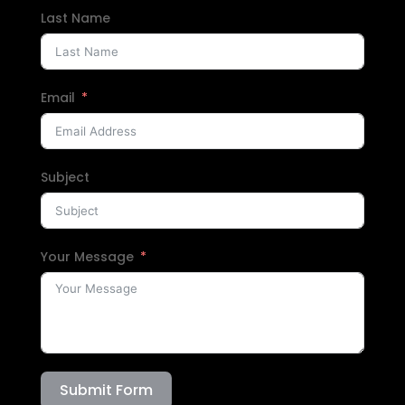
Last Name
Email
Subject
Your Message
Submit Form