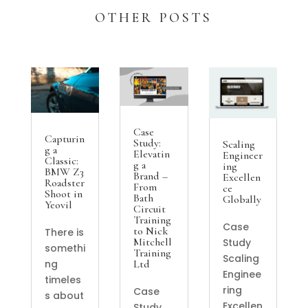
OTHER POSTS
Case
Capturin
Study:
Scaling
g a
Elevatin
Engineer
Classic:
g a
ing
BMW Z3
Brand –
Excellen
Roadster
From
ce
Shoot in
Bath
Globally
Yeovil
Circuit
Training
Case
to Nick
There is
Mitchell
Study
somethi
Training
Scaling
Ltd
ng
Enginee
timeles
ring
Case
s about
Excellen
Study