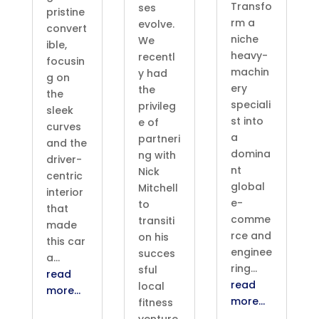
Transfo
ses
pristine
rm a
evolve.
convert
niche
We
ible,
heavy-
recentl
focusin
machin
y had
g on
ery
the
the
speciali
privileg
sleek
st into
e of
curves
a
partneri
and the
domina
ng with
driver-
nt
Nick
centric
global
Mitchell
interior
e-
to
that
comme
transiti
made
rce and
on his
this car
enginee
succes
a…
ring…
sful
read
read
local
more…
more…
fitness
venture,