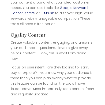
your content around what your ideal customer
needs. You can use tools like
Google Keyword
Planner
,
Ahrefs
, or
SEMrush
to discover high-value
keywords with manageable competition. These
tools all have a free option.
Quality Content
Create valuable content, engaging, and answers
your audience’s questions. I love to give away
helpful content – Look, this is what I am doing
now!
Focus on user intent—are they looking to learn,
buy, or explore? If you know why your audience is
there then you can plan exactly what to provide,
this feature can be found on the tools I have
listed above. Most importantly keep content fresh
and regularly updated.