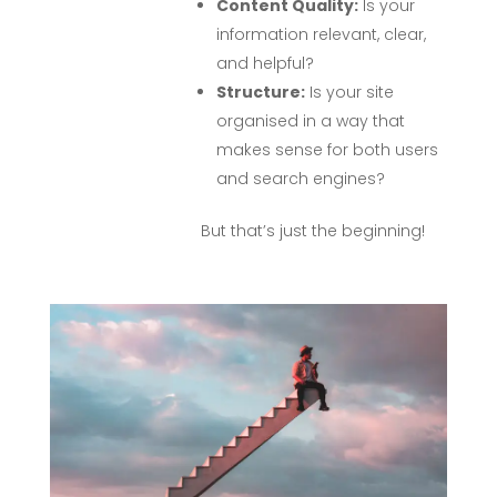
Content Quality:
Is your
information relevant, clear,
and helpful?
Structure:
Is your site
organised in a way that
makes sense for both users
and search engines?
But that’s just the beginning!