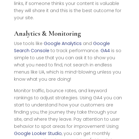
links, if someone thinks your content is valuable
they will share it and this is the best outcome for
your site.
Analytics & Monitoring
Use tools like
Google Analytics
and
Google
Search Console
to track performance.
GA4
is so
simple to use that you can ask it to show you
what you need to find, not search in endless
menus like UA, which is mind-blowing unless you
know what you are doing!
Monitor traffic, bounce rates, and keyword
rankings to adjust strategies. Using GA4 you can
start to understand how your customers are
finding you, the journey they take through your
site, and where they leave. Pay attention to user
behavior to spot areas for improvement! Using
Google Looker Studio
, you can get monthly