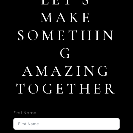
MAKE
SOMETHIN
G
AMAZING
TOGETHER
First Name