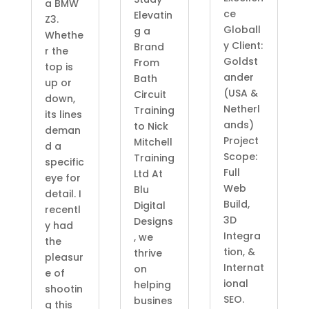
a BMW
ce
Elevatin
Z3.
Globall
g a
Whethe
y Client:
Brand
r the
Goldst
From
top is
ander
Bath
up or
(USA &
Circuit
down,
Netherl
Training
its lines
ands)
to Nick
deman
Project
Mitchell
d a
Scope:
Training
specific
Full
Ltd At
eye for
Web
Blu
detail. I
Build,
Digital
recentl
3D
Designs
y had
Integra
, we
the
tion, &
thrive
pleasur
Internat
on
e of
ional
helping
shootin
SEO.
busines
g this