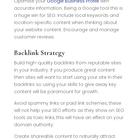
Optimise your
Google Business Profile
with
accurate information. Being a Google tool this is
a huge win for SEO. Include local keywords and
location-specific content when thinking about
your website content. Encourage and manage
customer reviews.
Backlink Strategy
Build high-quality backlinks from reputable sites
in your industry. If you produce great content
then sites will want to start using your site in their
backlinks so using your skills to give away key
content will be paramount for growth.
Avoid spammy links or paid link schemes, these
will not help your SEO efforts as they show on SEO
tools as toxic links, this will have an effect on your
domain authority.
Create shareable content to naturally attract