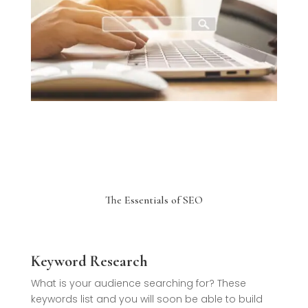
The Essentials of SEO
Keyword Research
What is your audience searching for? These
keywords list and you will soon be able to build