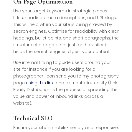
On-Page Optimisation
Use your target keywords in strategic places:
titles, headings, meta descriptions, and URL slugs.
This will help when your site is being crawled by
search engines. Optimise for readability with clear
headings, bullet points, and short paragraphs, the
structure of a page is not just for the visitor it
helps the search engines digest your content.
Use internal linking to guide users around your
site, for instance if you are looking for a
photographer I can send you to my photography
page
using this link.
and distribute link equity (
Link
Equity Distribution is the process of spreading the
value and power of inbound links across a
website)
.
Technical SEO
Ensure your site is mobile-friendly and responsive,