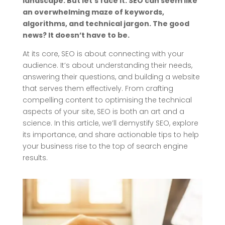
landscape. But let’s face it: SEO can seem like
an overwhelming maze of keywords,
algorithms, and technical jargon. The good
news? It doesn’t have to be.
At its core, SEO is about connecting with your
audience. It’s about understanding their needs,
answering their questions, and building a website
that serves them effectively. From crafting
compelling content to optimising the technical
aspects of your site, SEO is both an art and a
science. In this article, we’ll demystify SEO, explore
its importance, and share actionable tips to help
your business rise to the top of search engine
results.