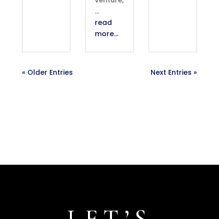
…
read
more…
« Older Entries
Next Entries »
LET’S