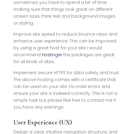
sometimes you have to spend a bit of time
making sure that things look great on different
screen sizes, think text and background images
or styling..
Improve site speed to reduce bounce rates and
enhance user experience. This can be improved
by using a great host for your site I would
recommend
Hostinger
the packages are great
for all kinds of sites.
Implement secure HTTPS for data safety and trust.
The above hosting comes with a certificate that
can be used on your site. Fix crawl errors and
ensure your site is indexed correctly. This is not a
simple task but please feel free to contact me if
you have any warnings.
User Experience (UX)
Design a clear, intuitive navigation structure, and