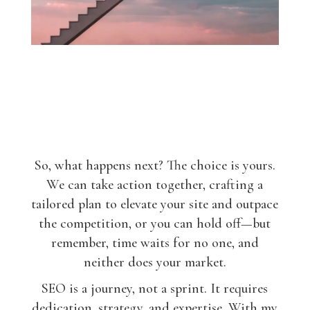
So, what happens next? The choice is yours.
We can take action together, crafting a
tailored plan to elevate your site and outpace
the competition, or you can hold off—but
remember, time waits for no one, and
neither does your market.
SEO is a journey, not a sprint. It requires
dedication, strategy, and expertise. With my