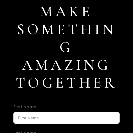
MAKE
SOMETHIN
G
AMAZING
TOGETHER
First Name
Last Name