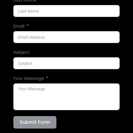
Email
Subject
Your Message
Submit Form