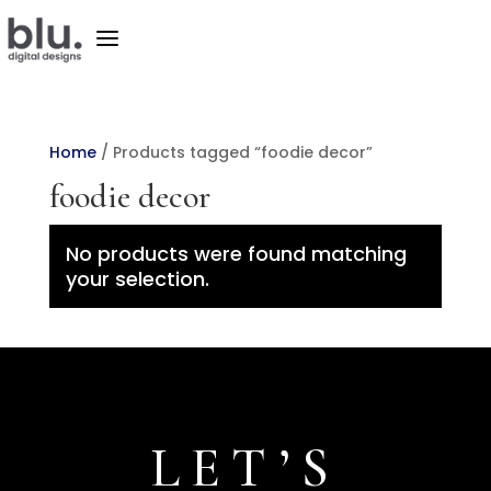
a
Home
/ Products tagged “foodie decor”
foodie decor
No products were found matching
your selection.
LET’S