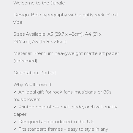
Welcome to the Jungle
Design: Bold typography with a gritty rock ‘n’ roll
vibe
Sizes Available: A3 (29.7 x 42cm), A4 (21 x
29.7cm), A5 (14.8 x 21cm)
Material: Premium heavyweight matte art paper
(unframed)
Orientation: Portrait
Why You’ll Love It:
✓ An ideal gift for rock fans, musicians, or 80s
music lovers
✓ Printed on professional-grade, archival-quality
paper
✓ Designed and produced in the UK
✓ Fits standard frames – easy to style in any