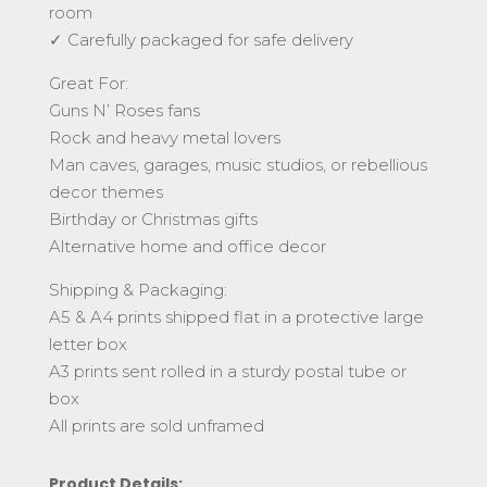
room
✓ Carefully packaged for safe delivery
Great For:
Guns N’ Roses fans
Rock and heavy metal lovers
Man caves, garages, music studios, or rebellious
decor themes
Birthday or Christmas gifts
Alternative home and office decor
Shipping & Packaging:
A5 & A4 prints shipped flat in a protective large
letter box
A3 prints sent rolled in a sturdy postal tube or
box
All prints are sold unframed
Product Details: