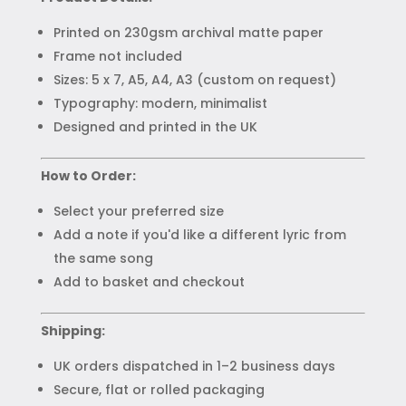
Printed on 230gsm archival matte paper
Frame not included
Sizes: 5 x 7, A5, A4, A3 (custom on request)
Typography: modern, minimalist
Designed and printed in the UK
How to Order:
Select your preferred size
Add a note if you'd like a different lyric from
the same song
Add to basket and checkout
Shipping:
UK orders dispatched in 1–2 business days
Secure, flat or rolled packaging