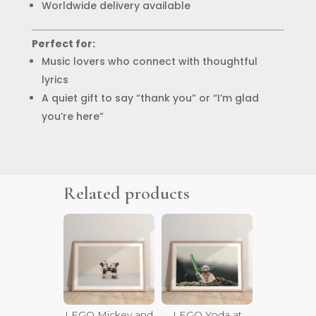
Worldwide delivery available
Perfect for:
Music lovers who connect with thoughtful
lyrics
A quiet gift to say “thank you” or “I’m glad
you’re here”
Related products
LEGO Mickey and
LEGO Yoda at