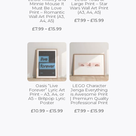
Minnie Mouse It
Large Print – Star
Must Be Love
Wars Wall Art Print
Print – Romantic
(A3, A4, A5)
Wall Art Print (A3,
Price
£
7.99
–
£
15.99
A4, A5)
range:
Price
£
7.99
–
£
15.99
£7.99
range:
through
£7.99
£15.99
through
£15.99
Oasis “Live
LEGO Character
Forever” Lyric Art
Jenga Everything
Print – A3, A4, or
is Awesome Print
A5 – Britpop Lyric
| Premium Quality
Poster
Professional Print
Price
Price
£
10.99
–
£
15.99
£
7.99
–
£
15.99
range:
range:
£10.99
£7.99
through
through