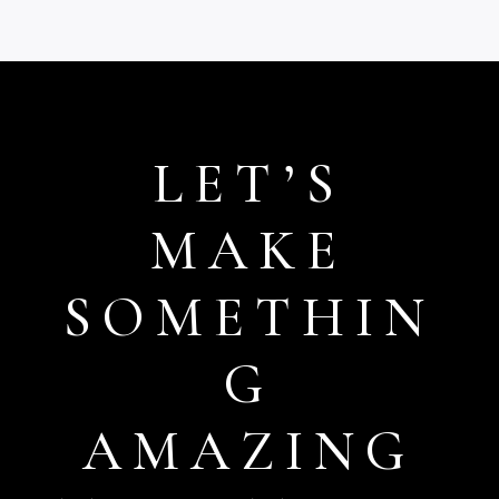
£15.99
£15.99
LET’S
MAKE
SOMETHIN
G
AMAZING