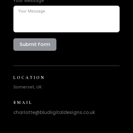
Your Message
Submit Form
LOCATION
Somerset, UK
EMAIL
charlotte@bludiigitaldesigns.co.uk