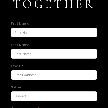
TOGETHER
First Name
Last Name
Email
Subject