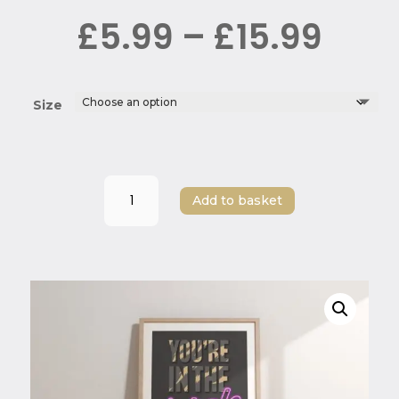
Pric
£
5.99
–
£
15.99
rang
£5.9
thr
£15.
Size
“You're
Add to basket
in
the
Jungle,
Baby!”
-
Guns
N
Roses
Print
quantity