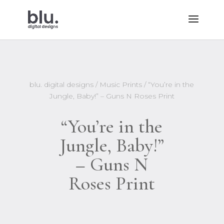
blu. digital designs
/
Music Prints
/ “You’re in the
Jungle, Baby!” – Guns N Roses Print
“You’re in the
Jungle, Baby!”
– Guns N
Roses Print