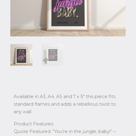
Available in A3, A4, A5 and 7 x 5″ this piece fits
standard frames and adds a rebellious twist to
any wall.
Product Features:
Quote Featured: “You’re in the jungle, baby!” –