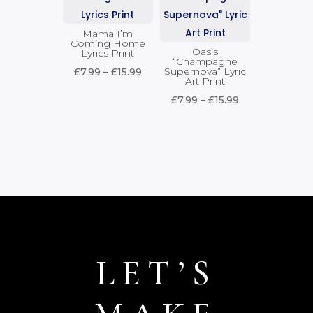
£15.99
Mama I’m
Coming Home
Oasis
Lyrics Print
“Champagne
Price
Supernova” Lyric
£
7.99
–
£
15.99
Art Print
range:
Price
£
7.99
–
£
15.99
£7.99
range:
through
£7.99
£15.99
through
£15.99
LET’S