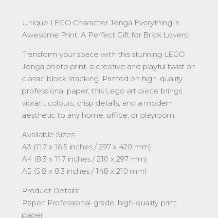
Unique LEGO Character Jenga Everything is
Awesome Print. A Perfect Gift for Brick Lovers!
Transform your space with this stunning LEGO
Jenga photo print, a creative and playful twist on
classic block stacking. Printed on high-quality
professional paper, this Lego art piece brings
vibrant colours, crisp details, and a modern
aesthetic to any home, office, or playroom.
Available Sizes:
A3 (11.7 x 16.5 inches / 297 x 420 mm)
A4 (8.3 x 11.7 inches / 210 x 297 mm)
A5 (5.8 x 8.3 inches / 148 x 210 mm)
Product Details:
Paper: Professional-grade, high-quality print
paper