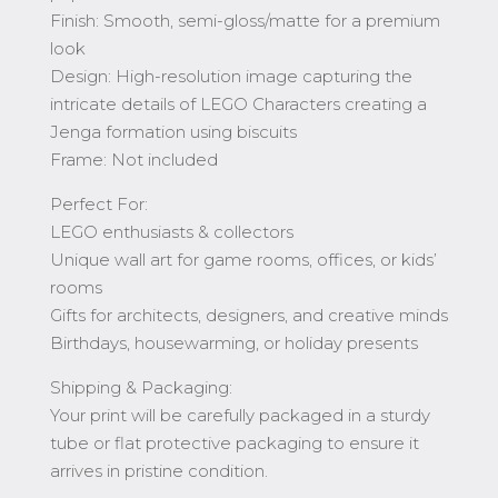
Finish: Smooth, semi-gloss/matte for a premium
look
Design: High-resolution image capturing the
intricate details of LEGO Characters creating a
Jenga formation using biscuits
Frame: Not included
Perfect For:
LEGO enthusiasts & collectors
Unique wall art for game rooms, offices, or kids’
rooms
Gifts for architects, designers, and creative minds
Birthdays, housewarming, or holiday presents
Shipping & Packaging:
Your print will be carefully packaged in a sturdy
tube or flat protective packaging to ensure it
arrives in pristine condition.