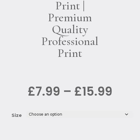
Print |
Premium
Quality
Professional
Print
Pric
£
7.99
–
£
15.99
rang
£7.9
thro
£15.
Size