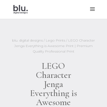
blu. digital designs
/
Lego Prints
/ LEGO Character
Jenga Everything is Awesome Print | Premium
Quality Professional Print
LEGO
Character
Jenga
Everything is
Awesome