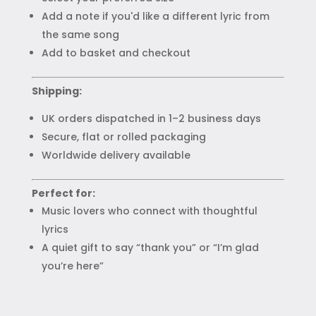
Add a note if you'd like a different lyric from
the same song
Add to basket and checkout
Shipping:
UK orders dispatched in 1–2 business days
Secure, flat or rolled packaging
Worldwide delivery available
Perfect for:
Music lovers who connect with thoughtful
lyrics
A quiet gift to say “thank you” or “I’m glad
you’re here”