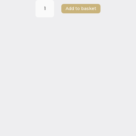
LEGO
Add to basket
Character
Jenga
Everything
is
Awesome
Print
|
Premium
Quality
Professional
Print
quantity