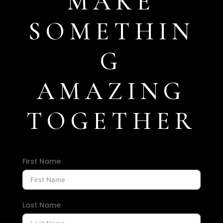
MAKE
SOMETHIN
G
AMAZING
TOGETHER
First Name
Last Name