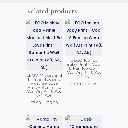
Related products
LEGO Ice Ice
Baby Print – Cool
& Fun Ice Gem
Wall Art Print (A3,
LEGO Mickey and
A4, A5)
Minnie Mouse It
Must Be Love
Price
£
7.99
–
£
15.99
Print – Romantic
Wall Art Print (A3,
range:
A4, A5)
£7.99
Price
£
7.99
–
£
15.99
through
range:
£15.99
£7.99
through