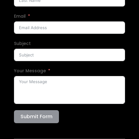
Email
Subject
Your Message
Submit Form