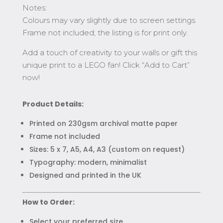
Notes:
Colours may vary slightly due to screen settings.
Frame not included; the listing is for print only.
Add a touch of creativity to your walls or gift this
unique print to a LEGO fan! Click “Add to Cart”
now!
Product Details:
Printed on 230gsm archival matte paper
Frame not included
Sizes: 5 x 7, A5, A4, A3 (custom on request)
Typography: modern, minimalist
Designed and printed in the UK
How to Order:
Select your preferred size